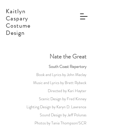
Kaitlyn
Caspary
Costume
Design
Nate the Great
South Coast Repertory
Book and Lyrics by John Maclay
Music and Lyrics by Brett Rybeck
Directed by Kari Hayter
Scenic Design by Fred Kinney
Lighting Design by Karyn D. Lawrence
Sound Design by Jeff Polunas
Photos by Tania Thompson/SCR